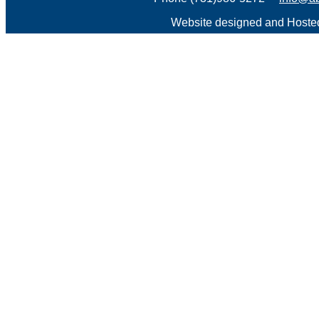
Website designed and Host