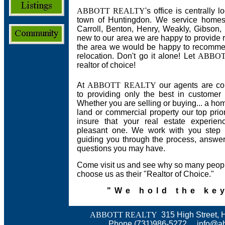
ABBOTT REALTY
's office is centrally
town of Huntingdon. We service homes,
Carroll, Benton, Henry, Weakly, Gibson,
new to our area we are happy to provide r
the area we would be happy to recommen
relocation. Don't go it alone! Let
ABBOT
realtor of choice!
At
A
BBOTT REALTY
our agents are co
to providing only the best in customer 
Whether you are selling or buying... a hom
land or commercial property our top priori
insure that your real estate experien
pleasant one. We work with you step 
guiding you through the process, answe
questions you may have.
Come visit us and see why so many peop
choose us as their "Realtor of Choice."
"We hold the key
ABBOTT REALTY
315 High Street, 
Phone (731)986-5272
info@ab