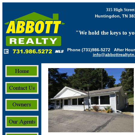
315 High Street
Huntingdon, TN 38
"
We hold the keys to yo
Phone (731)986-5272 After Hour
info@abbottrealtyt