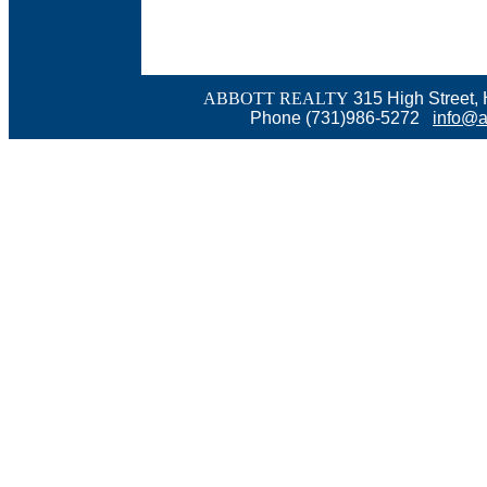
ABBOTT REALTY
315 High Street,
Phone (731)986-5272
info@a