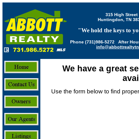
315 High Street
Huntingdon, TN 38
"We hold the keys to yo
Phone (731)986-5272 After Hour
info@abbottrealtyt
We have a great se
avai
Use the form below to find propert