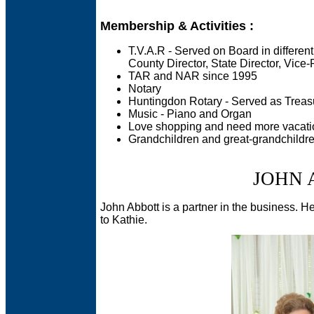
Membership & Activities :
T.V.A.R - Served on Board in different
County Director, State Director, Vice-
TAR and NAR since 1995
Notary
Huntingdon Rotary - Served as Treasu
Music - Piano and Organ
Love shopping and need more vacati
Grandchildren and great-grandchildr
JOHN 
John Abbott is a partner in the business. He h
to Kathie.