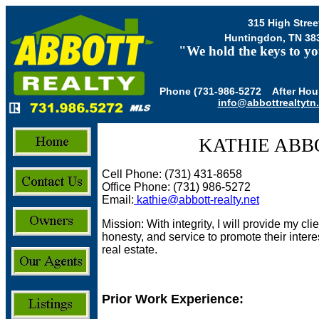
315 High Stree
Huntingdon, TN 38
"We hold the keys to yo
Phone (731-986-5272 After Hour
info@abbottrealtytn
KATHIE ABB
Cell Phone: (731) 431-8658
Office Phone: (731) 986-5272
Email:
kathie@abbott-realty.net
Mission: With integrity, I will provide my cl
honesty, and service to promote their intere
real estate.
Prior Work Experience: