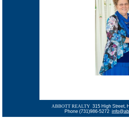
ABBOTT REALTY
315 High Street, 
Phone (731)986-5272
info@abb