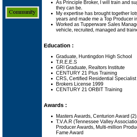
As Principle Broker, I will train and su
they can be.
My expertise has brought together lots
years and made me a Top Producer in
Worked as Tupperware Sales Manager
vehicle, recruited, managed and trai
Education :
Graduate, Huntingdon High School
T.R.E.E.S
GRI Graduate, Realtors Institute
CENTURY 21 Plus Training
CRS, Certified Residential Specialist
Brokers License 1999
CENTURY 21 ORBIT Training
Awards :
Masters Awards, Centurion Award (
T.V.A.R (Tennessee Valley Associatio
Producer Awards, Multi-million Produ
Fame Award